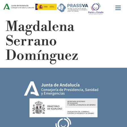
Magdalena
Serrano
Domínguez